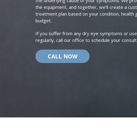
the underlying cause of your symptoms. We pro
the equipment, and together, we’ll create a cu
treatment plan based on your condition, health 
budget.
If you suffer from any dry eye symptoms or use a
regularly, call our office to schedule your consult
CALL NOW