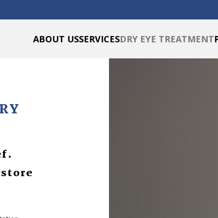
ABOUT US
SERVICES
DRY EYE TREATMENT
DRY
ef.
estore