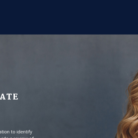
DATE
tion to identify