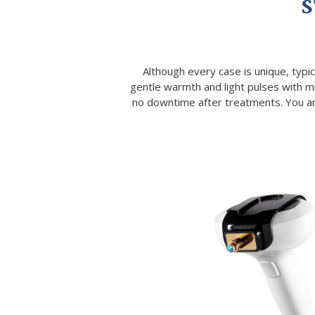
S
Although every case is unique, typic
gentle warmth and light pulses with m
no downtime after treatments. You are 