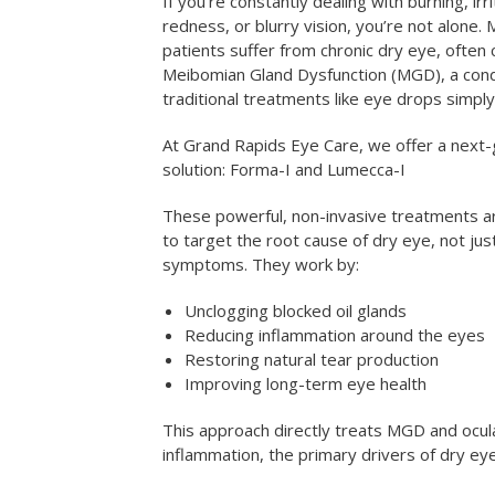
If you’re constantly dealing with burning, irri
redness, or blurry vision, you’re not alone. M
patients suffer from chronic dry eye, often
Meibomian Gland Dysfunction (MGD), a cond
traditional treatments like eye drops simply
At Grand Rapids Eye Care, we offer a next
solution: Forma-I and Lumecca-I
These powerful, non-invasive treatments a
to target the root cause of dry eye, not jus
symptoms. They work by:
Unclogging blocked oil glands
Reducing inflammation around the eyes
Restoring natural tear production
Improving long-term eye health
This approach directly treats MGD and ocul
inflammation, the primary drivers of dry e