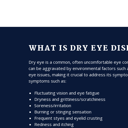
WHAT IS DRY EYE DI
Dry eye is a common, often uncomfortable eye condi
can be aggravated by environmental factors such a
eye issues, making it crucial to address its sympto
symptoms such as:
Fluctuating vision and eye fatigue
Dryness and grittiness/scratchiness
Soreness/irritation
Burning or stinging sensation
Frequent styes and eyelid crusting
Redness and itching