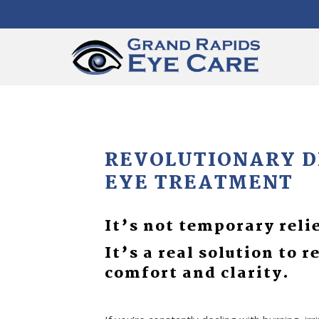
REVOLUTIONARY 
EYE TREATMENT
It’s not temporary reli
It’s a real solution to r
comfort and clarity.