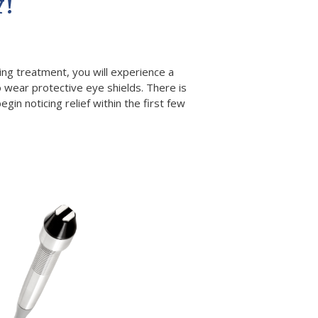
Y!
ring treatment, you will experience a
 wear protective eye shields. There is
in noticing relief within the first few