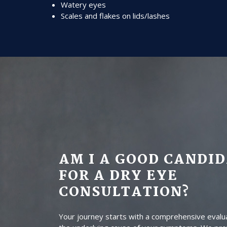
Watery eyes
Scales and flakes on lids/lashes
AM I A GOOD CANDI
FOR A DRY EYE
CONSULTATION?
Your journey starts with a comprehensive evalua