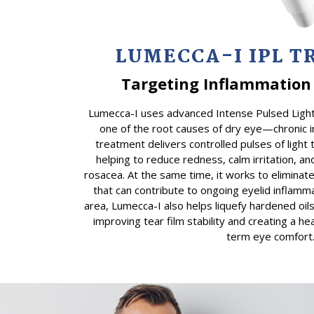
LUMECCA-I IPL 
Targeting Inflammation 
Lumecca-I uses advanced Intense Pulsed Light
one of the root causes of dry eye—chronic i
treatment delivers controlled pulses of light 
helping to reduce redness, calm irritation, and
rosacea. At the same time, it works to elimina
that can contribute to ongoing eyelid inflamm
area, Lumecca-I also helps liquefy hardened oil
improving tear film stability and creating a he
term eye comfort