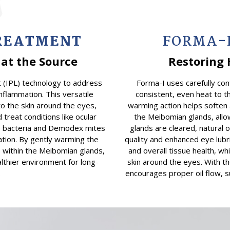
TREATMENT
FORMA-
at the Source
Restoring 
 (IPL) technology to address
Forma-I uses carefully con
nflammation. This versatile
consistent, even heat to t
to the skin around the eyes,
warming action helps soften 
 treat conditions like ocular
the Meibomian glands, allow
te bacteria and Demodex mites
glands are cleared, natural 
ation. By gently warming the
quality and enhanced eye lubr
s within the Meibomian glands,
and overall tissue health, wh
althier environment for long-
skin around the eyes. With th
.
encourages proper oil flow, s