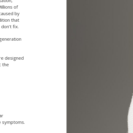
tation,
illions of
 caused by
ition that
 don’t fix.
-generation
re designed
t the
ar
ye symptoms.