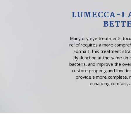
LUMECCA-I 
BETT
Many dry eye treatments focus
relief requires a more compre
Forma-I, this treatment str
dysfunction at the same tim
bacteria, and improve the over
restore proper gland function
provide a more complete, r
enhancing comfort, 