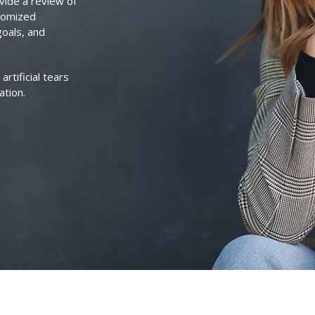
vide a review of
stomized
goals, and
rtificial tears
ation.