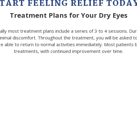
TART FEELING RELIEF TODA
Treatment
Plans for Your Dry Eyes
ally most treatment plans include a series of 3 to 4 sessions. Du
inimal discomfort. Throughout the treatment, you will be asked to
able to return to normal activities immediately. Most patients beg
treatments, with continued improvement over time.