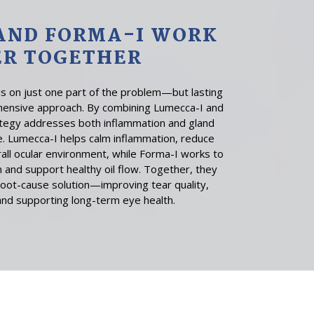
AND FORMA-I WORK
ER TOGETHER
 on just one part of the problem—but lasting
hensive approach. By combining Lumecca-I and
ategy addresses both inflammation and gland
e. Lumecca-I helps calm inflammation, reduce
all ocular environment, while Forma-I works to
 and support healthy oil flow. Together, they
oot-cause solution—improving tear quality,
and supporting long-term eye health.