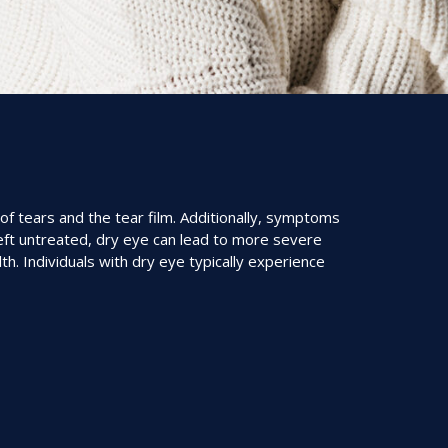
of tears and the tear film. Additionally, symptoms
eft untreated, dry eye can lead to more severe
h. Individuals with dry eye typically experience