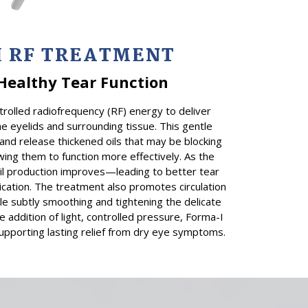
I
RF TREATMENT
Healthy Tear Function
trolled radiofrequency (RF) energy to deliver
he eyelids and surrounding tissue. This gentle
and release thickened oils that may be blocking
ing them to function more effectively. As the
oil production improves—leading to better tear
ication. The treatment also promotes circulation
ile subtly smoothing and tightening the delicate
e addition of light, controlled pressure, Forma-I
upporting lasting relief from dry eye symptoms.