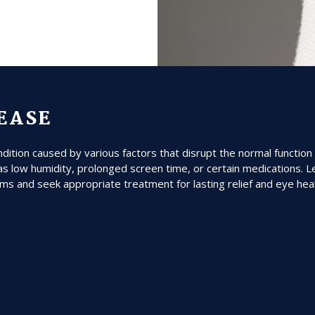
SEASE
tion caused by various factors that disrupt the normal function 
s low humidity, prolonged screen time, or certain medications. L
ms and seek appropriate treatment for lasting relief and eye healt