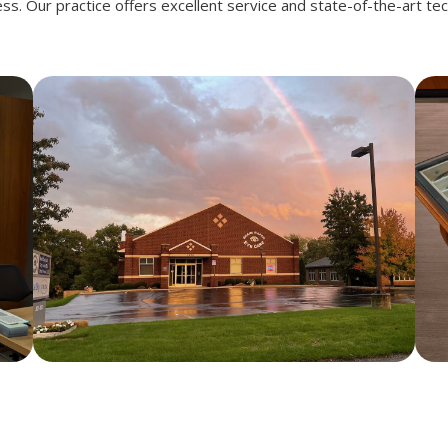
ness. Our practice offers excellent service and state-of-the-art te