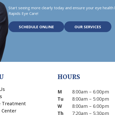
Start seeing more clearly today and ensure your eye health
Rapids Eye Care!
SCHEDULE ONLINE
OUR SERVICES
U
HOURS
Us
M
8:00am – 6:00pm
s
Tu
8:00am – 5:00pm
e Treatment
W
8:00am – 6:00pm
t Center
Th
7:20am – 5:30pm