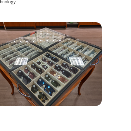
chnology.