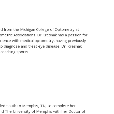
ed from the Michigan College of Optometry at
ometric Associations. Dr Kresnak has a passion for
erience with medical optometry, having previously
 to diagnose and treat eye disease. Dr. Kresnak
 coaching sports.
eaded south to Memphis, TN, to complete her
nd The University of Memphis with her Doctor of