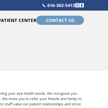
616-363-5413
Instagram
Facebook
PATIENT CENTER
CONTACT US
eeting your eye health needs. We recognize you
. We invite you to refer your friends and family to
e staff value our patient relationships and strive