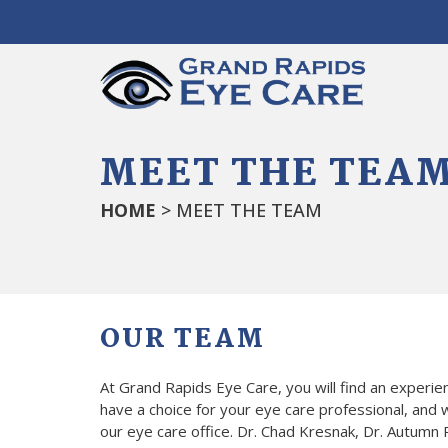
MEET THE TEA
HOME
> MEET THE TEAM
OUR TEAM
At Grand Rapids Eye Care, you will find an experi
have a choice for your eye care professional, and w
our eye care office. Dr. Chad Kresnak, Dr. Autumn R