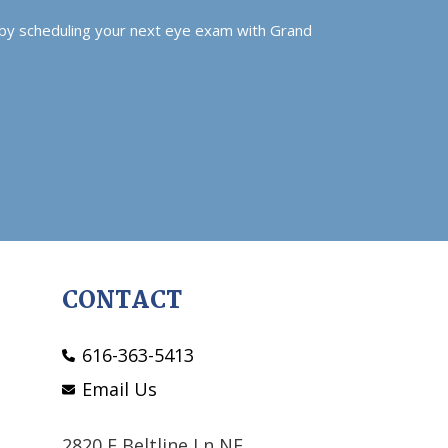
 by scheduling your next eye exam with Grand
CONTACT
616-363-5413
Email Us
2820 E Beltline Ln NE