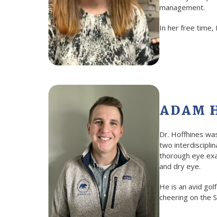
management.
In her free time,
ADAM H
Dr. Hoffhines wa
two interdiscipli
thorough eye exam
and dry eye.
He is an avid gol
cheering on the S