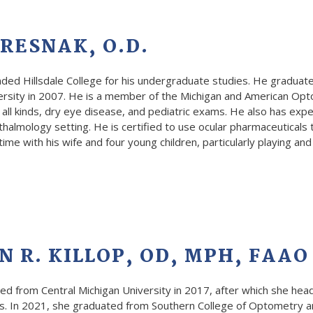
RESNAK, O.D.
nded Hillsdale College for his undergraduate studies. He graduat
ersity in 2007. He is a member of the Michigan and American Opt
 all kinds, dry eye disease, and pediatric exams. He also has exp
halmology setting. He is certified to use ocular pharmaceuticals
ime with his wife and four young children, particularly playing and
 R. KILLOP, OD, MPH, FAAO
ated from Central Michigan University in 2017, after which she h
. In 2021, she graduated from Southern College of Optometry a