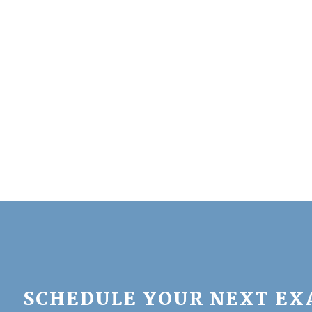
SCHEDULE YOUR NEXT E