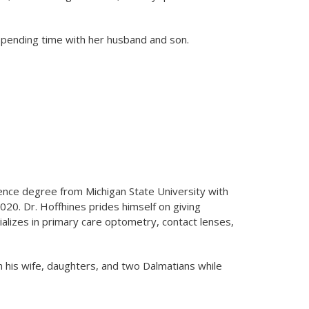
 spending time with her husband and son.
ience degree from Michigan State University with
020. Dr. Hoffhines prides himself on giving
alizes in primary care optometry, contact lenses,
h his wife, daughters, and two Dalmatians while