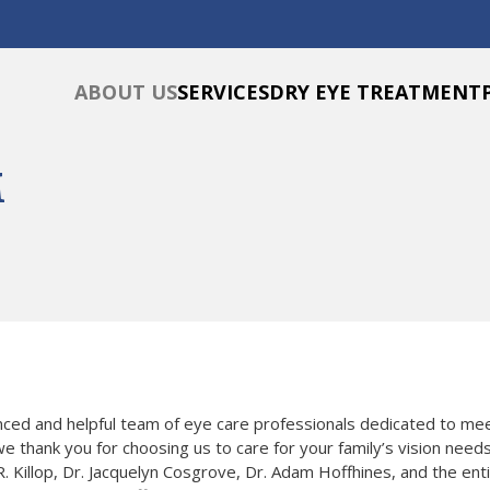
ABOUT US
SERVICES
DRY EYE TREATMENT
M
enced and helpful team of eye care professionals dedicated to m
e thank you for choosing us to care for your family’s vision needs
. Killop, Dr. Jacquelyn Cosgrove, Dr. Adam Hoffhines, and the entir