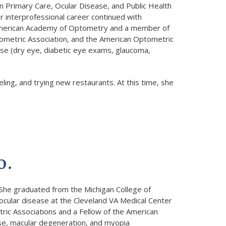
n Primary Care, Ocular Disease, and Public Health
r interprofessional career continued with
e American Academy of Optometry and a member of
ometric Association, and the American Optometric
sease (dry eye, diabetic eye exams, glaucoma,
eling, and trying new restaurants. At this time, she
O.
She graduated from the Michigan College of
 ocular disease at the Cleveland VA Medical Center
ric Associations and a Fellow of the American
ase, macular degeneration, and myopia