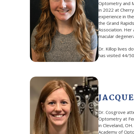
Optometry and Ma
in 2022 at Cherry
experience in th
the Grand Rapids
Association. Her 
macular degenerat
Dr. Killop lives 
has visited 44/50
JACQUE
Dr. Cosgrove att
Optometry at Ferr
in Cleveland, OH
Academy of Optom