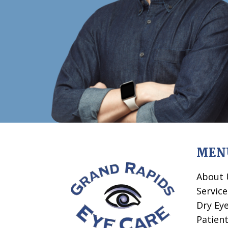
MEN
About 
Service
Dry Ey
Patien