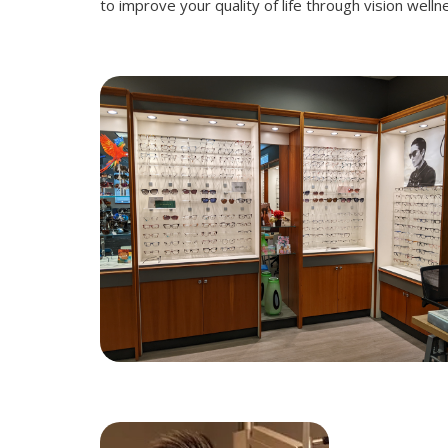
to improve your quality of life through vision well