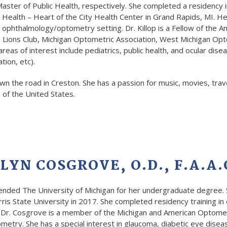
ster of Public Health, respectively. She completed a residency i
 Health – Heart of the City Health Center in Grand Rapids, MI. He
e ophthalmology/optometry setting. Dr. Killop is a Fellow of th
 Lions Club, Michigan Optometric Association, West Michigan Opt
areas of interest include pediatrics, public health, and ocular di
ion, etc).
down the road in Creston. She has a passion for music, movies, trav
 of the United States.
LYN COSGROVE, O.D., F.A.A.
ended The University of Michigan for her undergraduate degree. 
is State University in 2017. She completed residency training in
. Dr. Cosgrove is a member of the Michigan and American Optomet
etry. She has a special interest in glaucoma, diabetic eye dise