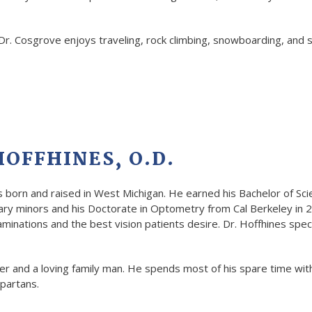
 Dr. Cosgrove enjoys traveling, rock climbing, snowboarding, and
OFFHINES, O.D.
s born and raised in West Michigan. He earned his Bachelor of Sc
nary minors and his Doctorate in Optometry from Cal Berkeley in 2
inations and the best vision patients desire. Dr. Hoffhines speci
fer and a loving family man. He spends most of his spare time wit
partans.