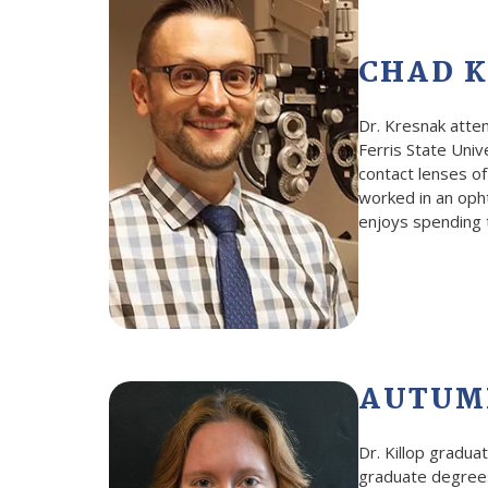
CHAD K
Dr. Kresnak atte
Ferris State Univ
contact lenses of
worked in an opht
enjoys spending t
AUTUMN
Dr. Killop gradu
graduate degrees